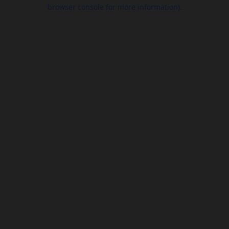
browser console for more information).