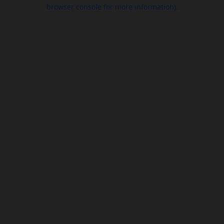
browser console for more information).