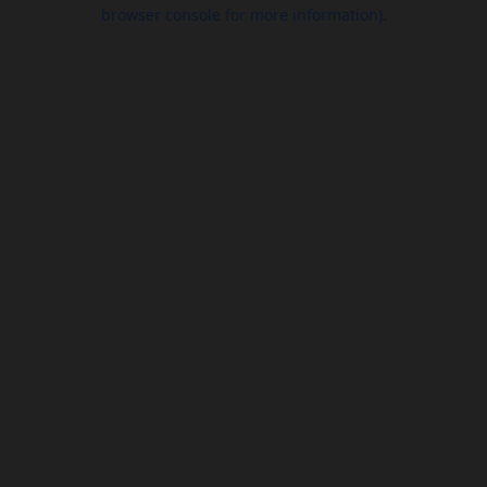
browser console for more information).