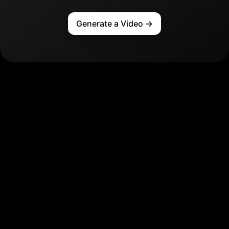
Generate a Video
→