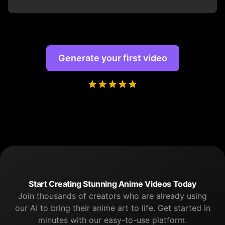
Generate your first video
Start Creating Stunning Anime Videos Today
Join thousands of creators who are already using
our AI to bring their anime art to life. Get started in
minutes with our easy-to-use platform.