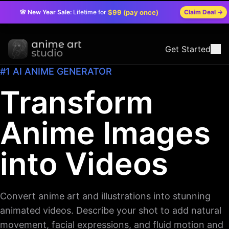
🌸 New Year Sale:
Lifetime for
$99 (pay once)
Claim Deal
→
Get Started
#1 AI ANIME GENERATOR
Transform
Anime Images
into Videos
Convert anime art and illustrations into stunning
animated videos. Describe your shot to add natural
movement, facial expressions, and fluid motion and