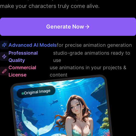
make your characters truly come alive.
Generate Now
Advanced AI Models
for precise animation generation
Professional
studio-grade animations ready to
Quality
use
Commercial
use animations in your projects &
License
content
Original Image