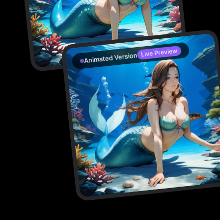
Live Preview
Animated Version