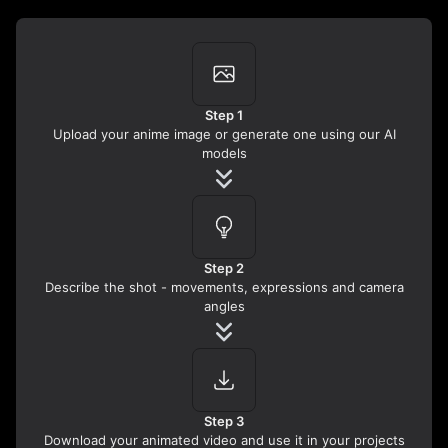
Step 1
Upload your anime image or generate one using our AI
models
Step 2
Describe the shot - movements, expressions and camera
angles
Step 3
Download your animated video and use it in your projects