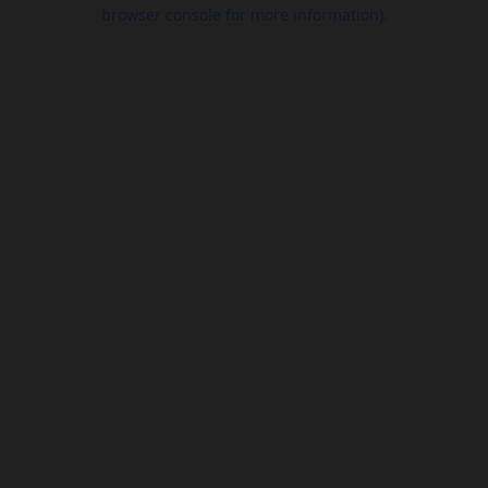
browser console for more information).