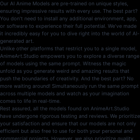
Our AI Anime Models are pre-trained on unique styles,
ensuring impressive results with every use. The best part?
You don't need to install any additional environment, app,
or software to experience their full potential. We've made
it incredibly easy for you to dive right into the world of AI-
generated art.
Unlike other platforms that restrict you to a single model,
AnimeArt.Studio empowers you to explore a diverse range
of models using the same prompt. Witness the magic
unfold as you generate weird and amazing results that
push the boundaries of creativity. And the best part? No
more waiting around! Simultaneously run the same prompt
across multiple models and watch as your imagination
comes to life in real-time.
Rest assured, all the models found on AnimeArt.Studio
have undergone rigorous testing and reviews. We prioritize
your satisfaction and ensure that our models are not only
efficient but also free to use for both your personal and
commercial projects. However, we also prioritize quality,