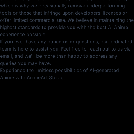
which is why we occasionally remove underperforming
tools or those that infringe upon developers' licenses or
offer limited commercial use. We believe in maintaining the
highest standards to provide you with the best AI Anime
experience possible.
If you ever have any concerns or questions, our dedicated
team is here to assist you. Feel free to reach out to us via
email, and we'll be more than happy to address any
queries you may have.
Experience the limitless possibilities of AI-generated
Anime with AnimeArt.Studio.