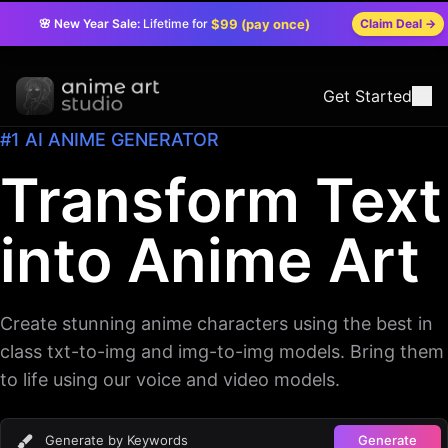
🌸 New Year Sale:
Lifetime for
$99 (pay once)
Claim Deal
→
Get Started
#1 AI ANIME GENERATOR
Transform Text
into Anime Art
Create stunning anime characters using the best in
class txt-to-img and img-to-img models. Bring them
to life using our voice and video models.
Generate