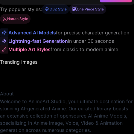
🔷
👾
Try popular styles:
DBZ Style
One Piece Style
⚔️
Naruto Style
Advanced AI Models
for precise character generation
Lightning-fast Generation
in under 30 seconds
Multiple Art Styles
from classic to modern anime
Trending images
About
Welcome to AnimeArt.Studio, your ultimate destination for
stunning AI-generated Anime. Our curated library boasts
an extensive collection of opensource AI Anime Models,
specializing in Anime image, Voice, Video & Animation
generation across numerous categories.